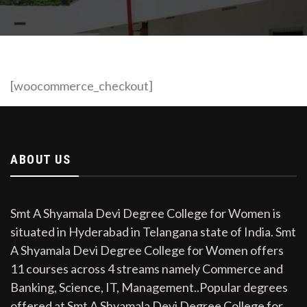
[woocommerce_checkout]
ABOUT US
Smt A Shyamala Devi Degree College for Women is
situated in Hyderabad in Telangana state of India. Smt
A Shyamala Devi Degree College for Women offers
11 courses across 4 streams namely Commerce and
Banking, Science, IT, Management..Popular degrees
offered at Smt A Shyamala Devi Degree College for