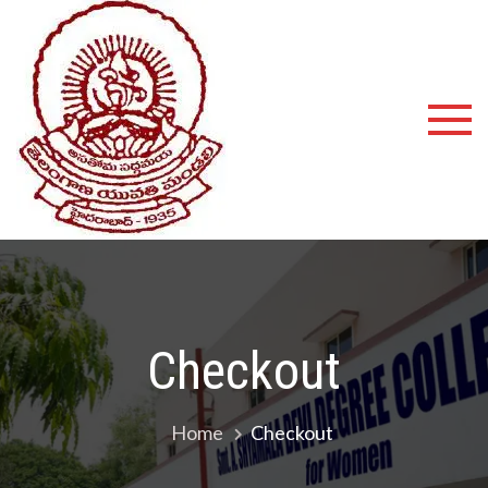
Shyamala
Devi
Degree
College
Checkout
Home
Checkout