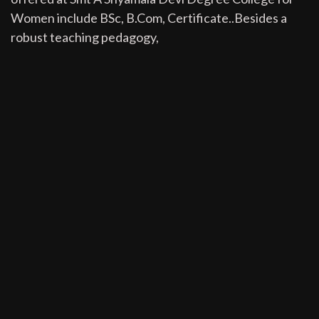
Women include BSc, B.Com, Certificate..Besides a
robust teaching pedagogy,