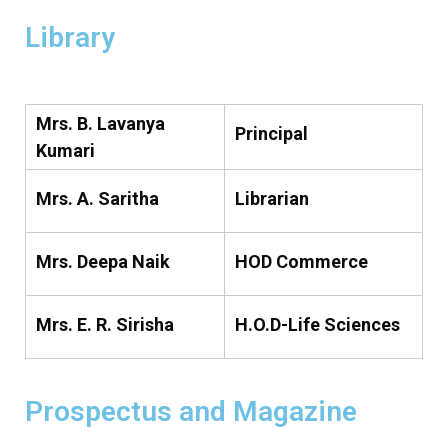
Library
Mrs. B. Lavanya
Principal
Kumari
Mrs. A. Saritha
Librarian
Mrs. Deepa Naik
HOD Commerce
Mrs. E. R. Sirisha
H.O.D-Life Sciences
Prospectus and Magazine