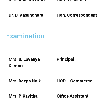
Dr. D. Vasundhara
Hon. Correspondent
Examination
Mrs. B. Lavanya
Principal
Kumari
Mrs. Deepa Naik
HOD – Commerce
Mrs. P. Kavitha
Office Assistant