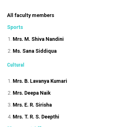
All faculty members
Sports
Mrs. M. Shiva Nandini
Ms. Sana Siddiqua
Cultural
Mrs. B. Lavanya Kumari
Mrs. Deepa Naik
Mrs. E. R. Sirisha
Mrs. T. R. S. Deepthi