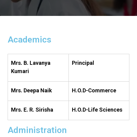
Academics
Mrs. B. Lavanya
Principal
Kumari
Mrs. Deepa Naik
H.O.D-Commerce
Mrs. E. R. Sirisha
H.O.D-Life Sciences
Administration