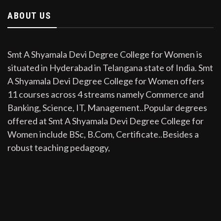
ABOUT US
Smt A Shyamala Devi Degree College for Women is
situated in Hyderabad in Telangana state of India. Smt
A Shyamala Devi Degree College for Women offers
11 courses across 4 streams namely Commerce and
Banking, Science, IT, Management..Popular degrees
offered at Smt A Shyamala Devi Degree College for
Women include BSc, B.Com, Certificate..Besides a
robust teaching pedagogy,