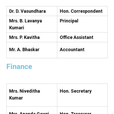
Dr. D. Vasundhara
Hon. Correspondent
Mrs. B. Lavanya
Principal
Kumari
Mrs. P. Kavitha
Office Assistant
Mr. A. Bhaskar
Accountant
Finance
Mrs. Niveditha
Hon. Secretary
Kumar
Mrs. Ananda Gowri
Hon. Treasurer