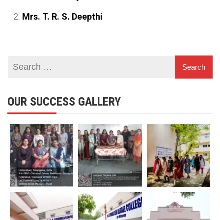
Mrs. T. R. S. Deepthi
OUR SUCCESS GALLERY