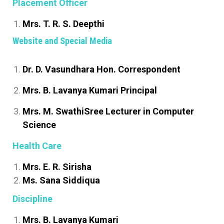
Placement Officer
Mrs. T. R. S. Deepthi
Website and Special Media
Dr. D. Vasundhara Hon. Correspondent
Mrs. B. Lavanya Kumari Principal
Mrs. M. SwathiSree Lecturer in Computer
Science
Health Care
Mrs. E. R. Sirisha
Ms. Sana Siddiqua
Discipline
Mrs. B. Lavanya Kumari