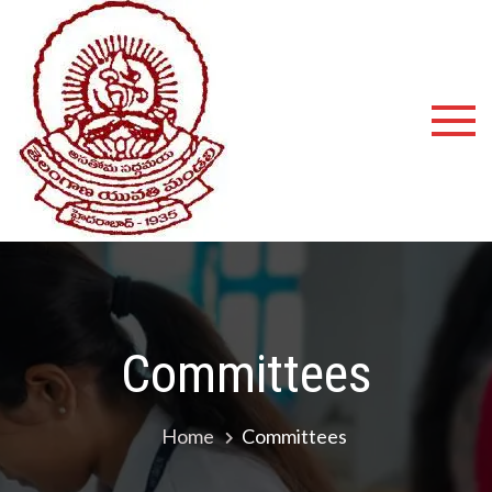
Shyamala
Devi
Degree
College
Committees
Home
Committees