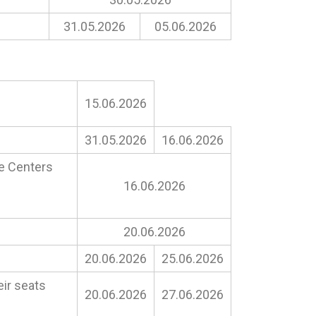
31.05.2026
05.06.2026
15.06.2026
31.05.2026
16.06.2026
ne Centers
16.06.2026
20.06.2026
20.06.2026
25.06.2026
eir seats
20.06.2026
27.06.2026