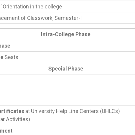
 Orientation in the college
ement of Classwork, Semester-I
Intra-College Phase
hase
se
Seats
Special Phase
rtificates
at University Help Line Centers (UHLCs)
r Activities)
tment