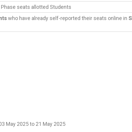
 Phase seats allotted Students
nts
who have already self-reported their seats online in
S
 03 May 2025 to 21 May 2025