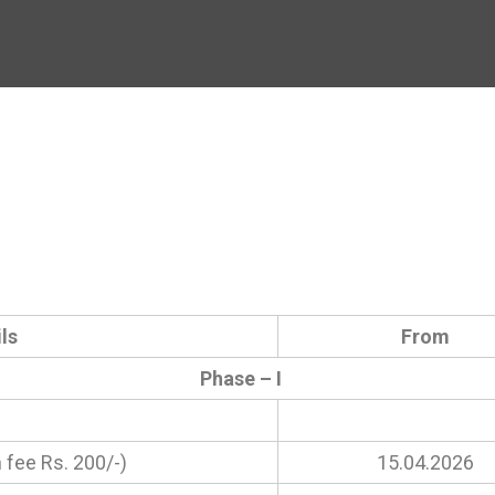
ls
From
Phase – I
 fee Rs. 200/-)
15.04.2026