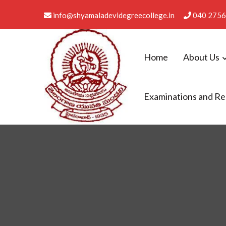
info@shyamaladevidegreecollege.in
040 2756
Home
About Us
Examinations and Re
Shyamala Devi Degree Co