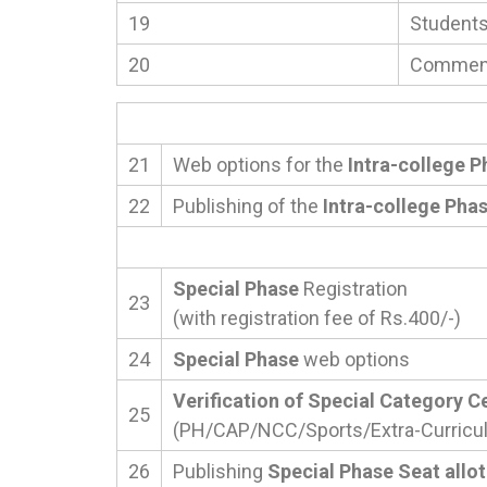
19
Students’
20
Commenc
21
Web options for the
Intra-college P
22
Publishing of the
Intra-college Pha
Special Phase
Registration
23
(with registration fee of Rs.400/-)
24
Special Phase
web options
Verification of Special Category Ce
25
(PH/CAP/NCC/Sports/Extra-Curricula
26
Publishing
Special Phase Seat allo