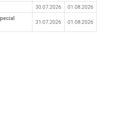
30.07.2026
01.08.2026
pecial
31.07.2026
01.08.2026