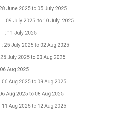
to 05 July 2025
July 2025 to 10 July 2025
ats
: 11 July 2025
s
: 25 July 2025 to 02 Aug 2025
25 to 03 Aug 2025
ug 2025
g 2025 to 08 Aug 2025
to 08 Aug 2025
: 11 Aug 2025 to 12 Aug 2025