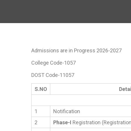
Admissions are in Progress 2026-2027
College Code-1057
DOST Code-11057
S.NO
Detai
1
Notification
2
Phase-I
Registration (Registration