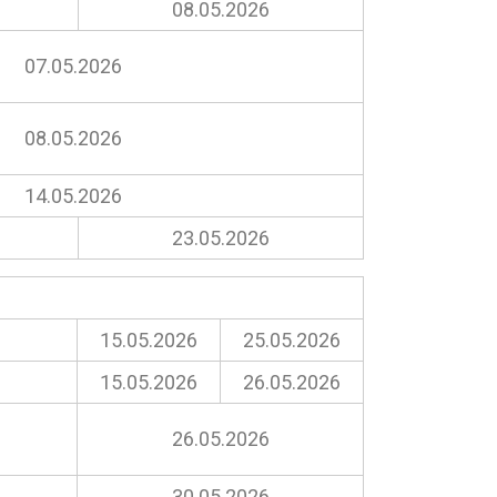
08.05.2026
07.05.2026
08.05.2026
14.05.2026
23.05.2026
15.05.2026
25.05.2026
15.05.2026
26.05.2026
26.05.2026
30.05.2026