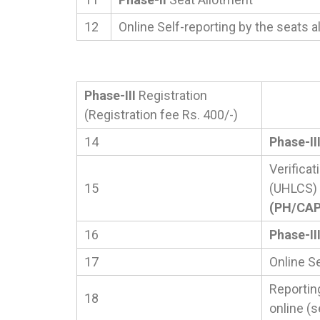
12
Online Self-reporting by the seats a
Phase-III
Registration
(Registration fee Rs. 400/-)
14
Phase-II
Verificat
15
(UHLCS)
(PH/CAP/
16
Phase-II
17
Online Se
Reportin
18
online (s