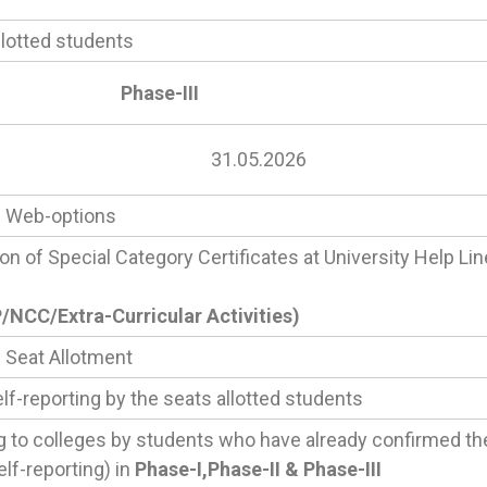
llotted students
Phase-III
31.05.2026
I
Web-options
ion of Special Category Certificates at University Help Li
NCC/Extra-Curricular Activities)
I
Seat Allotment
lf-reporting by the seats allotted students
g to colleges by students who have already confirmed th
elf-reporting) in
Phase-I,Phase-II & Phase-III