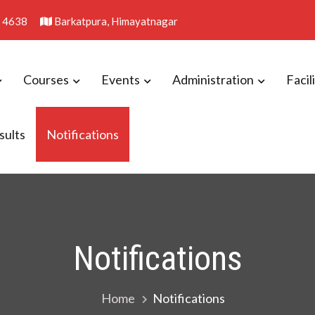
 4638
Barkatpura, Himayatnagar
Courses
Events
Administration
Facil
sults
Notifications
llege
Notifications
Home
Notifications