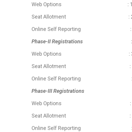
Web Options : 10 May 202
Seat Allotment : 29 M
Online Self Reporting : 30 May
Phase-II Registrations
Web Options : 30 May 202
Seat Allotment : 13 Ju
Online Self Reporting : 13 Jun
Phase-III Registrations
: 13 June 2
Web Options : 13 June 20
Seat Allotment : 28 Ju
Online Self Reporting : 28 Jun