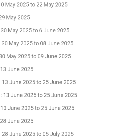
5 to 22 May 2025
ay 2025
 2025 to 6 June 2025
: 30 May 2025 to 08 June 2025
5 to 09 June 2025
ne 2025
e 2025 to 25 June 2025
025 to 25 June 2025
25 to 25 June 2025
ne 2025
e 2025 to 05 July 2025