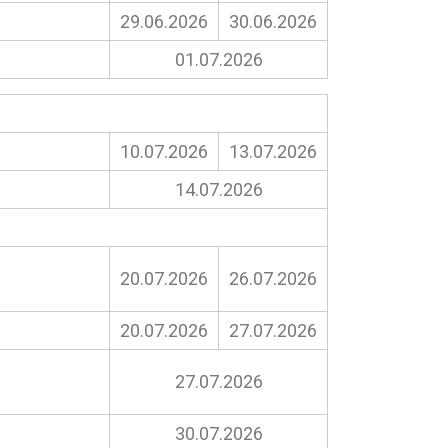
29.06.2026
30.06.2026
01.07.2026
10.07.2026
13.07.2026
14.07.2026
20.07.2026
26.07.2026
20.07.2026
27.07.2026
27.07.2026
30.07.2026