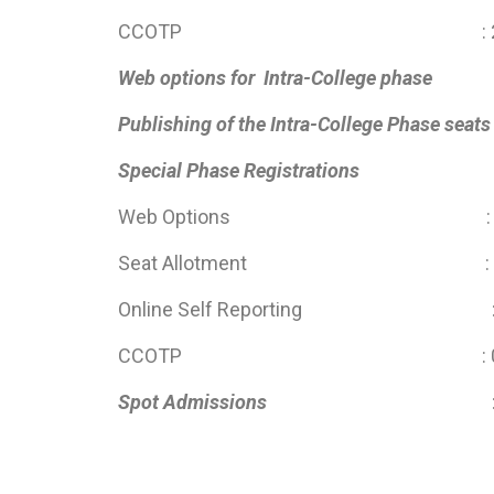
CCOTP : 28 June 2025 
Web options for Intra-College phase
: 09 
Publishing of the Intra-College Phase se
Special Phase Registration
Web Options : 25 July 20
Seat Allotment : 06 A
Online Self Reporting : 06 Au
CCOTP : 06 Aug 2025 
Spot Admissions