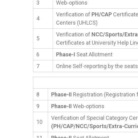
3
Web-options
Verification of
PH/CAP
Certificate
4
Centers (UHLCS)
Verification of
NCC/Sports/Extra-
5
Certificates at University Help L
6
Phase-I
Seat Allotment
7
Online Self-reporting by the seats
8
Phase-II
Registration (Registration 
9
Phase-II
Web-options
Verification of Special Category Cer
10
(PH/CAP/NCC/Sports/Extra-Curricu
11
Phase-II
Seat Allotment