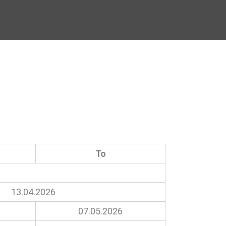
To
13.04.2026
07.05.2026