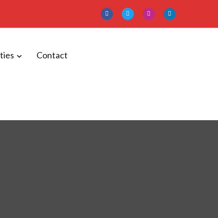
ities
Contact