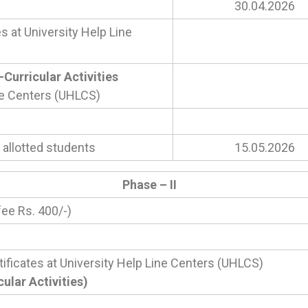
30.04.2026
s at University Help Line
Curricular Activities
ine Centers (UHLCS)
 allotted students
15.05.2026
Phase – II
fee Rs. 400/-)
tificates at University Help Line Centers (UHLCS)
lar Activities)