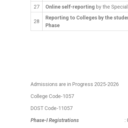
27
Online self-reporting
by the Special
Reporting to Colleges by the stude
28
Phase
Admissions are in Progress 2025-2026
College Code-1057
DOST Code-11057
Phase-I Registrations
: