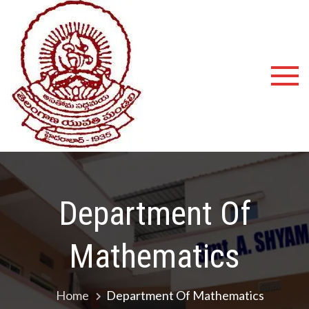
Shyamala
Devi
Degree
College
Department Of
Mathematics
Home
Department Of Mathematics