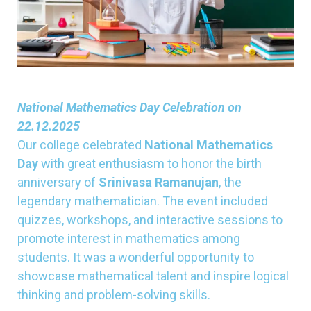
National Mathematics Day Celebration on
22.12.2025
Our college celebrated
National Mathematics
Day
with great enthusiasm to honor the birth
anniversary of
Srinivasa Ramanujan
, the
legendary mathematician. The event included
quizzes, workshops, and interactive sessions to
promote interest in mathematics among
students. It was a wonderful opportunity to
showcase mathematical talent and inspire logical
thinking and problem-solving skills.