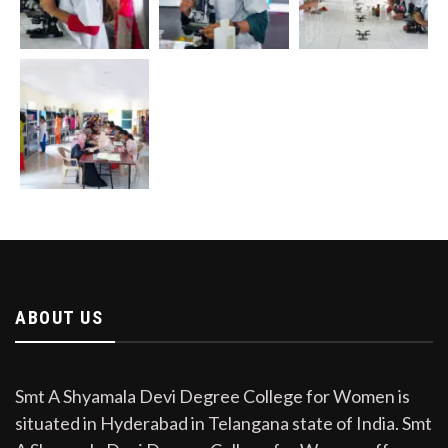
ABOUT US
Smt A Shyamala Devi Degree College for Women is
situated in Hyderabad in Telangana state of India. Smt