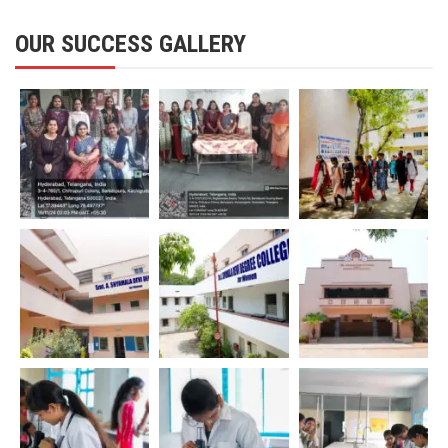
OUR SUCCESS GALLERY