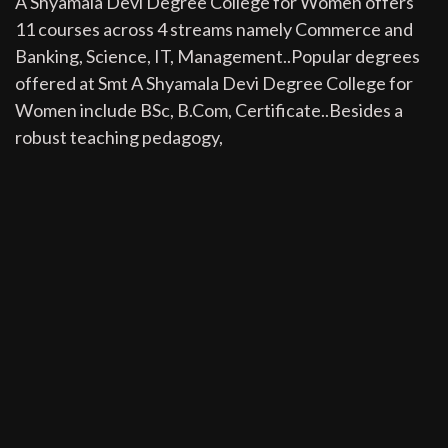
A Shyamala Devi Degree College for Women offers
11 courses across 4 streams namely Commerce and
Banking, Science, IT, Management..Popular degrees
offered at Smt A Shyamala Devi Degree College for
Women include BSc, B.Com, Certificate..Besides a
robust teaching pedagogy,