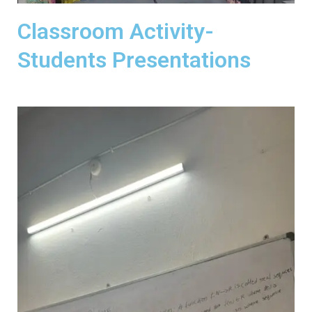
Classroom Activity-
Students Presentations