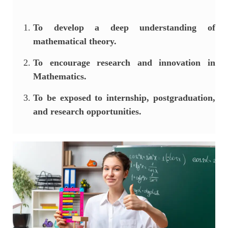
To develop a deep understanding of
mathematical theory.
To encourage research and innovation in
Mathematics.
To be exposed to internship, postgraduation,
and research opportunities.