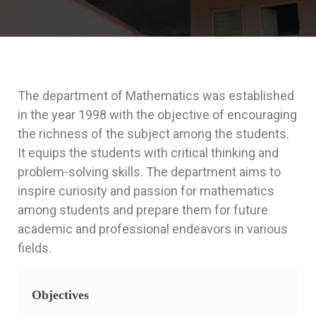
The department of Mathematics was established
in the year 1998 with the objective of encouraging
the richness of the subject among the students.
It equips the students with critical thinking and
problem-solving skills. The department aims to
inspire curiosity and passion for mathematics
among students and prepare them for future
academic and professional endeavors in various
fields.
Objectives