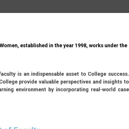
Women, established in the year 1998, works under the
culty is an indispensable asset to College success.
ollege provide valuable perspectives and insights to
arning environment by incorporating real-world case