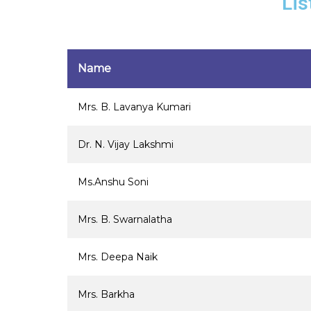
Lis
Name
Mrs. B. Lavanya Kumari
Dr. N. Vijay Lakshmi
Ms.Anshu Soni
Mrs. B. Swarnalatha
Mrs. Deepa Naik
Mrs. Barkha