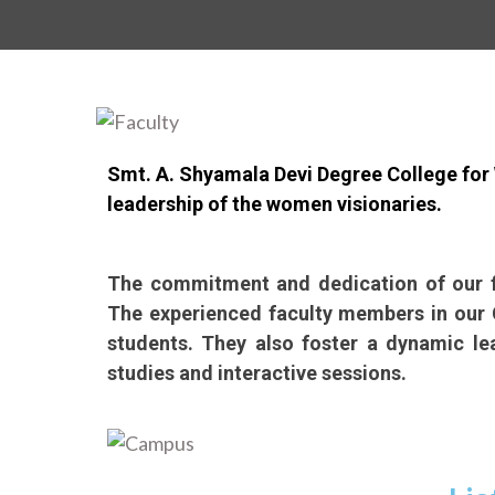
Smt. A. Shyamala Devi Degree College for 
leadership of the women visionaries.
The commitment and dedication of our fa
The experienced faculty members in our C
students. They also foster a dynamic le
studies and interactive sessions.