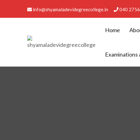
info@shyamaladevidegreecollege.in
040 2756
Home
Abo
Shyamala Devi Degree Co
Examinations 