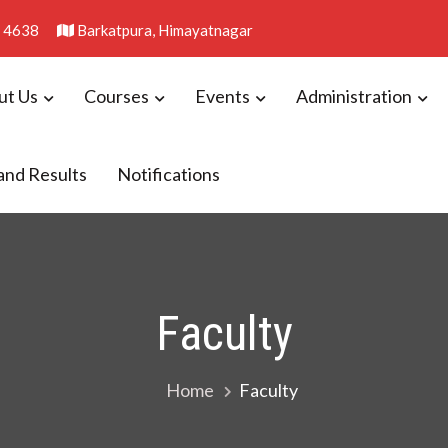
 4638
Barkatpura, Himayatnagar
ut Us
Courses
Events
Administration
llege
and Results
Notifications
Faculty
Home
Faculty