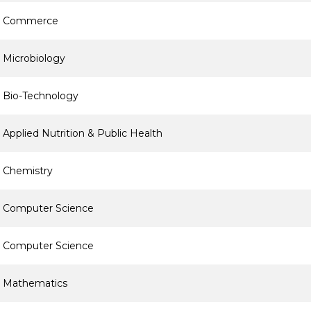
Commerce
Microbiology
Bio-Technology
Applied Nutrition & Public Health
Chemistry
Computer Science
Computer Science
Mathematics