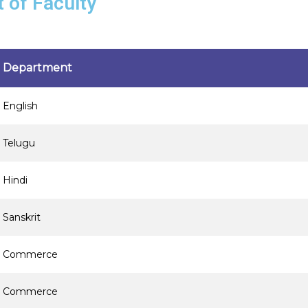
t of Faculty
Department
English
Telugu
Hindi
Sanskrit
Commerce
Commerce