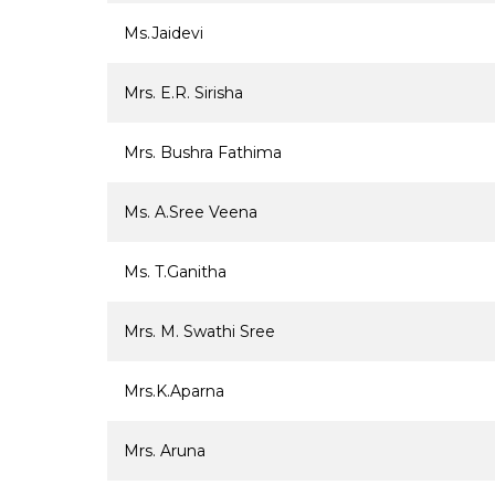
Ms.Jaidevi
Mrs. E.R. Sirisha
Mrs. Bushra Fathima
Ms. A.Sree Veena
Ms. T.Ganitha
Mrs. M. Swathi Sree
Mrs.K.Aparna
Mrs. Aruna