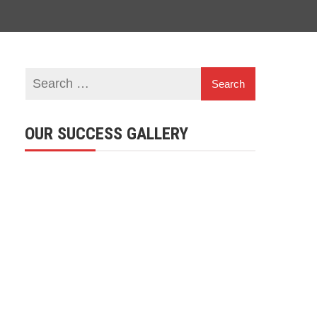
OUR SUCCESS GALLERY