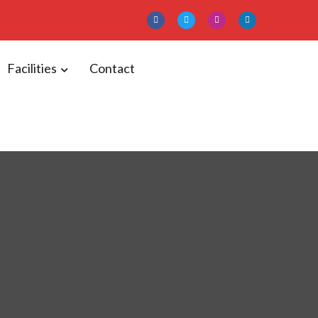
Facilities
Contact