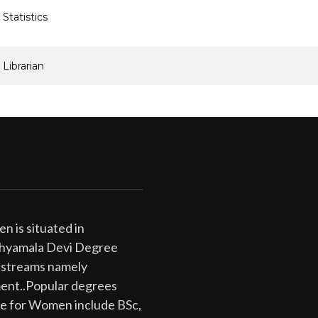
Statistics
Librarian
 is situated in
 Shyamala Devi Degree
 streams namely
ent..Popular degrees
ge for Women include BSc,