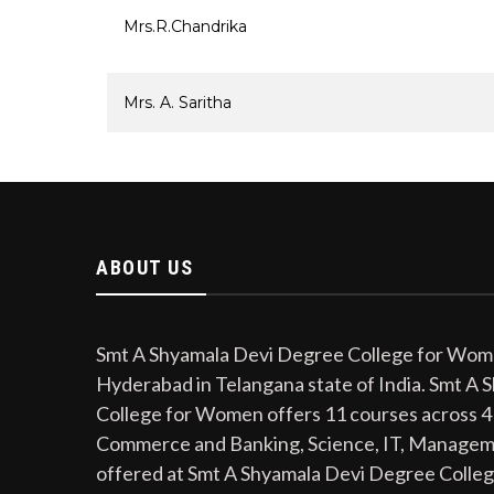
Mrs.R.Chandrika
Mrs. A. Saritha
ABOUT US
Smt A Shyamala Devi Degree College for Women
Hyderabad in Telangana state of India. Smt A
College for Women offers 11 courses across 4
Commerce and Banking, Science, IT, Managem
offered at Smt A Shyamala Devi Degree Colle