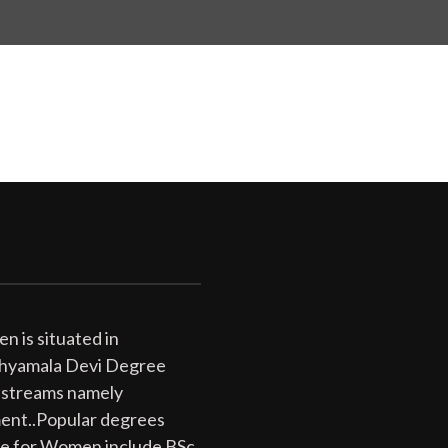
 is situated in
 Shyamala Devi Degree
 streams namely
ent..Popular degrees
ge for Women include BSc,