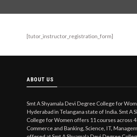
[tutor_instructor_registration_form]
ABOUT US
Smt A Shyamala Devi Degree College for Women
Hyderabad in Telangana state of India. Smt A
College for Women offers 11 courses across 4
Commerce and Banking, Science, IT, Managem
offered at Smt A Shyamala Devi Degree Colle