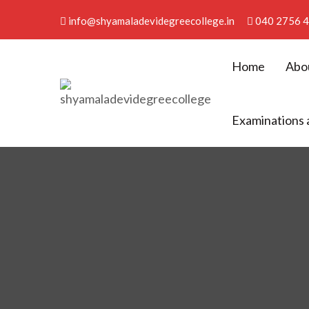
info@shyamaladevidegreecollege.in
040 2756 
Home
Abo
Shyamala Devi Degree Co
Examinations 