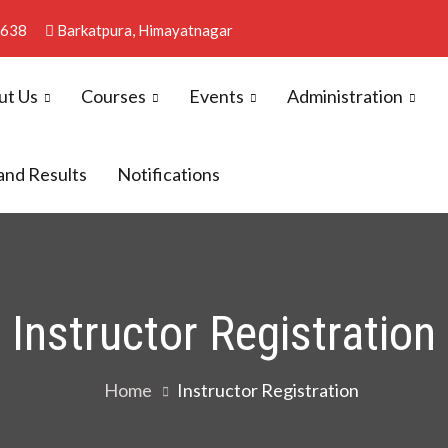
4638
Barkatpura, Himayatnagar
ut Us
Courses
Events
Administration
llege
and Results
Notifications
Instructor Registration
Home
Instructor Registration