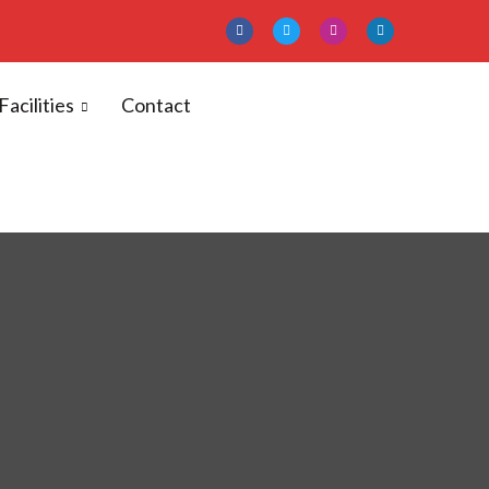
Facilities
Contact